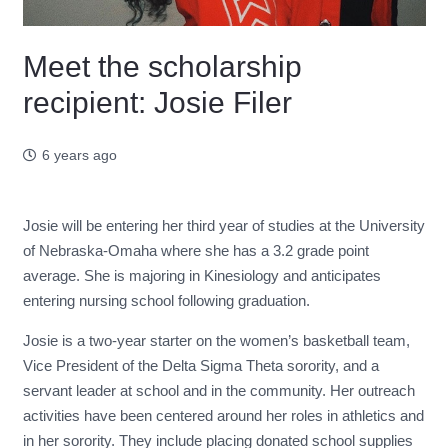
Meet the scholarship
recipient: Josie Filer
6 years ago
Josie will be entering her third year of studies at the University
of Nebraska-Omaha where she has a 3.2 grade point
average. She is majoring in Kinesiology and anticipates
entering nursing school following graduation.
Josie is a two-year starter on the women’s basketball team,
Vice President of the Delta Sigma Theta sorority, and a
servant leader at school and in the community. Her outreach
activities have been centered around her roles in athletics and
in her sorority. They include placing donated school supplies