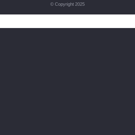
© Copyright 2025