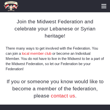
Join the Midwest Federation and
celebrate your Lebanese or Syrian
heritage!
There many ways to get involved with the Federation. You
can join a
local member club
or become an Individual
Member. You do not have to live in the Midwest to be a part of
the Midwest Federation, so let our Federation be your
Federation!
If you or someone you know would like to
become a member of the federation,
please
contact us
.