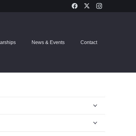
arships
News & Events
Contact