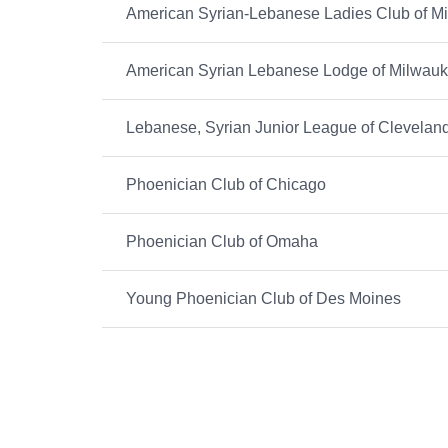
American Syrian-Lebanese Ladies Club of M
American Syrian Lebanese Lodge of Milwau
Lebanese, Syrian Junior League of Clevelan
Phoenician Club of Chicago
Phoenician Club of Omaha
Young Phoenician Club of Des Moines