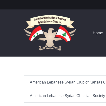
Home
American Lebanese Syrian Club of Kansas C
American Lebanese Syrian Christian Society o