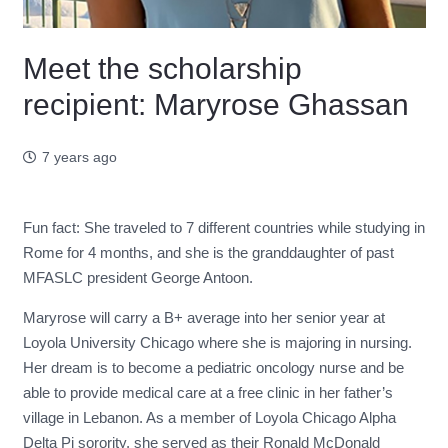
Meet the scholarship
recipient: Maryrose Ghassan
7 years ago
Fun fact: She traveled to 7 different countries while studying in
Rome for 4 months, and she is the granddaughter of past
MFASLC president George Antoon.
Maryrose will carry a B+ average into her senior year at
Loyola University Chicago where she is majoring in nursing.
Her dream is to become a pediatric oncology nurse and be
able to provide medical care at a free clinic in her father’s
village in Lebanon. As a member of Loyola Chicago Alpha
Delta Pi sorority, she served as their Ronald McDonald