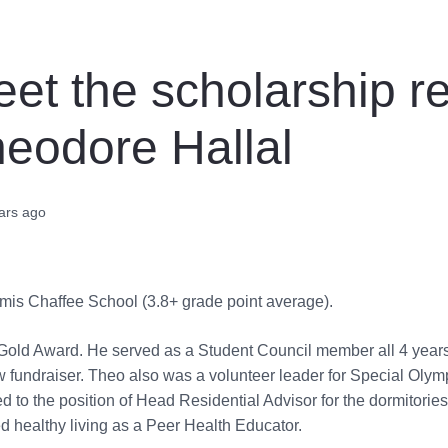
et the scholarship re
eodore Hallal
ars ago
omis Chaffee School (3.8+ grade point average).
Gold Award. He served as a Student Council member all 4 years 
 fundraiser. Theo also was a volunteer leader for Special Olym
 to the position of Head Residential Advisor for the dormitorie
 healthy living as a Peer Health Educator.