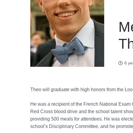
Me
Th
6 ye
Theo will graduate with high honors from the Lo
He was a recipient of the French National Exam 
Red Cross blood drive and the school talent show
providing 500 meals for attendees. He was elected
school’s Disciplinary Committee, and he promoted