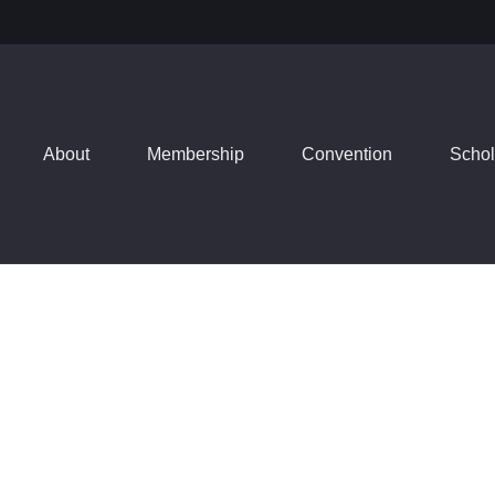
About
Membership
Convention
Schol