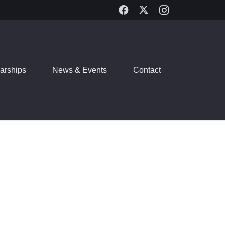
arships
News & Events
Contact