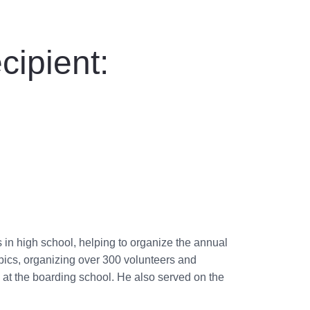
cipient:
in high school, helping to organize the annual
pics, organizing over 300 volunteers and
s at the boarding school. He also served on the