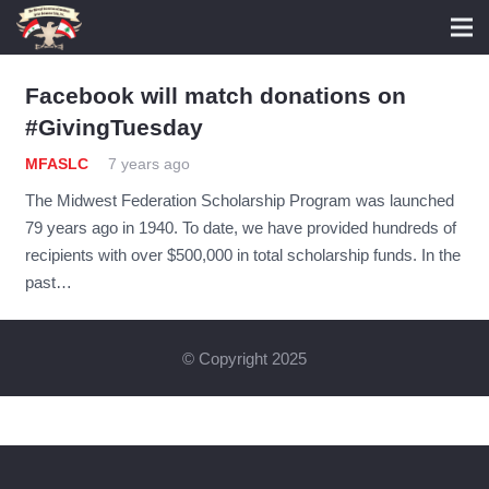
Facebook will match donations on
#GivingTuesday
MFASLC
7 years ago
The Midwest Federation Scholarship Program was launched
79 years ago in 1940. To date, we have provided hundreds of
recipients with over $500,000 in total scholarship funds. In the
past…
© Copyright 2025