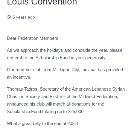
Louis Convention
5 years ago
Dear Federation Members,
As we approach the holidays and conclude the year, please
remember the Scholarship Fund in your generosity.
Our member club from Michigan City, Indiana, has provided
an incentive.
Thomas Tadros, Secretary of the American Lebanese Syrian
Christian Society and First VP of the Midwest Federation,
announced his club will match all donations for the
Scholarship Fund totaling up to $25,000.
What a great rally to the end of 2021!