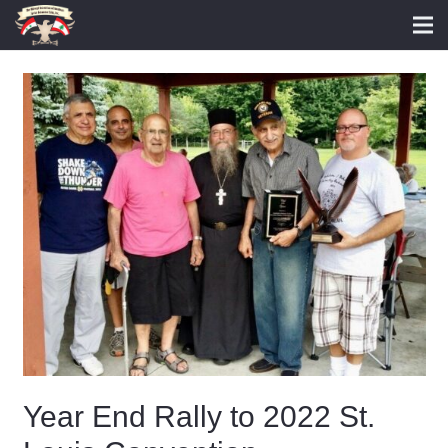
Year End Rally to 2022 St.